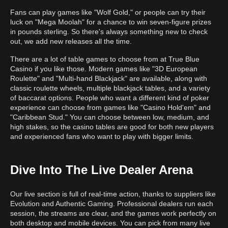
Fans can play games like "Wolf Gold," or people can try their
luck on "Mega Moolah" for a chance to win seven-figure prizes
in pounds sterling. So there's always something new to check
out, we add new releases all the time.
There are a lot of table games to choose from at True Blue
Casino if you like those. Modern games like "3D European
Roulette" and "Multi-hand Blackjack" are available, along with
classic roulette wheels, multiple blackjack tables, and a variety
of baccarat options. People who want a different kind of poker
experience can choose from games like "Casino Hold'em" and
"Caribbean Stud." You can choose between low, medium, and
high stakes, so the casino tables are good for both new players
and experienced fans who want to play with bigger limits.
Dive Into The Live Dealer Arena
Our live section is full of real-time action, thanks to suppliers like
Evolution and Authentic Gaming. Professional dealers run each
session, the streams are clear, and the games work perfectly on
both desktop and mobile devices. You can pick from many live