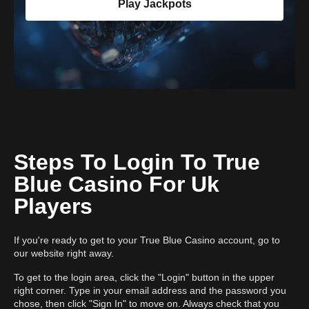
Play Jackpots
Steps To Login To True
Blue Casino For Uk
Players
If you're ready to get to your True Blue Casino account, go to
our website right away.
To get to the login area, click the "Login" button in the upper
right corner. Type in your email address and the password you
chose, then click "Sign In" to move on. Always check that you