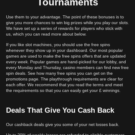
Tournaments
Use them to your advantage. The point of these bonuses is to
give you more chances to win big prizes while you play our slots.
We have set up a series of rewards for players who stick with
us, which you can read more about below.
If you like slot machines, you should use the free spins
whenever they show up in your dashboard. Our most popular
games are used to make the free spins offers that are updated
every week. Popular games are hand-picked for our lobby, and
every Monday and Thursday, casino members can find new free
spin deals. See how many free spins you can get on the
promotions page. The playthrough requirements are clear for
each offer. We recommend that you read the terms and meet
the requirements so that you can easily get your £ winnings.
Deals That Give You Cash Back
Our cashback deals give you some of your net losses back.