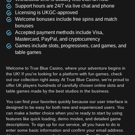
Support hours are 24/7 via live chat and phone
Licensing is UKGC-approved
Welcome bonuses include free spins and match
bonuses
Accepted payment methods include Visa,
Mastercard, PayPal, and cryptocurrency
Games include slots, progressives, card games, and
table games
Welcome to True Blue Casino, where your adventure begins in
the UK! If you're looking for a platform with fun games, check
out our collection right away. At True Blue Casino, we're proud to
offer UK players hundreds of carefully chosen online slots and
table games made by the best studios in the business.
You can find your favorites quickly because our user interface is
designed to be easy for both new and experienced users. You
can make a better choice when you're ready to start by using
features like quick loading, demo modes, and detailed game
descriptions. To sign up for our service, all you have to do is
enter some basic information and confirm your email address.