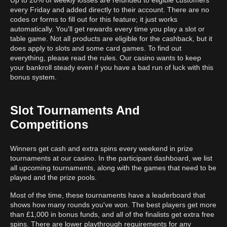
Up to 20% of weekly losses are refunded to eligible customers
every Friday and added directly to their account. There are no
codes or forms to fill out for this feature; it just works
automatically. You'll get rewards every time you play a slot or
table game. Not all products are eligible for the cashback, but it
does apply to slots and some card games. To find out
everything, please read the rules. Our casino wants to keep
your bankroll steady even if you have a bad run of luck with this
bonus system.
Slot Tournaments And
Competitions
Winners get cash and extra spins every weekend in prize
tournaments at our casino. In the participant dashboard, we list
all upcoming tournaments, along with the games that need to be
played and the prize pools.
Most of the time, these tournaments have a leaderboard that
shows how many rounds you've won. The best players get more
than £1,000 in bonus funds, and all of the finalists get extra free
spins. There are lower playthrough requirements for any