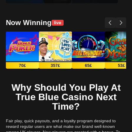
Now Winning
70£
357£
65£
53£
Why Should You Play At
True Blue Casino Next
Time?
Fair play, quick payouts, and a loyalty program designed to
reward regular users are what make our brand well-known