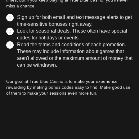
times, but if you keep playing at True Blue Casino, you'll never
miss a chance.
Sign up for both email and text message alerts to get
time-sensitive bonuses right away.
Look for seasonal deals. These often have special
codes for holidays or events.
Read the terms and conditions of each promotion.
These may include information about games that
aren't allowed or the maximum amount of money that
can be withdrawn.
Our goal at True Blue Casino is to make your experience
rewarding by making bonus codes easy to find. Make good use
of them to make your sessions even more fun.