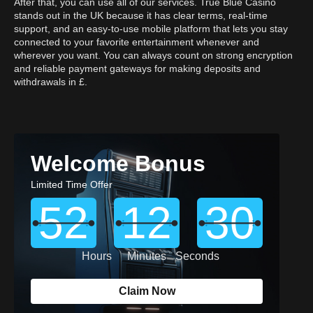
After that, you can use all of our services. True Blue Casino
stands out in the UK because it has clear terms, real-time
support, and an easy-to-use mobile platform that lets you stay
connected to your favorite entertainment whenever and
wherever you want. You can always count on strong encryption
and reliable payment gateways for making deposits and
withdrawals in £.
Welcome Bonus
Limited Time Offer
52
12
28
Hours
Minutes
Seconds
Claim Now