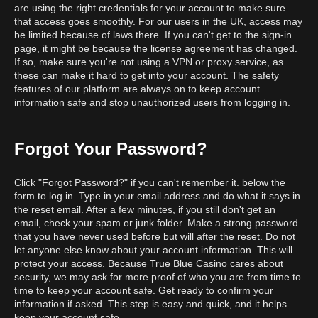
are using the right credentials for your account to make sure
that access goes smoothly. For our users in the UK, access may
be limited because of laws there. If you can't get to the sign-in
page, it might be because the license agreement has changed.
If so, make sure you're not using a VPN or proxy service, as
these can make it hard to get into your account. The safety
features of our platform are always on to keep account
information safe and stop unauthorized users from logging in.
Forgot Your Password?
Click "Forgot Password?" if you can't remember it. below the
form to log in. Type in your email address and do what it says in
the reset email. After a few minutes, if you still don't get an
email, check your spam or junk folder. Make a strong password
that you have never used before but will after the reset. Do not
let anyone else know about your account information. This will
protect your access. Because True Blue Casino cares about
security, we may ask for more proof of who you are from time to
time to keep your account safe. Get ready to confirm your
information if asked. This step is easy and quick, and it helps
keep your account safe.