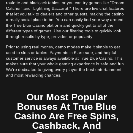
roulette and blackjack tables, or you can try games like "Dream
Catcher" and "Lightning Baccarat." There are live chat features
that let you talk to dealers and other guests, making the casino
a really social place to be. You can easily find your way around
the True Blue Casino platform and quickly get to all of the
different types of games. Use our filtering tools to quickly look
through results by type, provider, or popularity.
Prior to using real money, demo modes make it simple to get
used to slots or tables. Payments in £ are safe, and helpful
customer service is always available at True Blue Casino. This
makes sure that your whole gaming experience is safe and fun.
We're dedicated to giving every player the best entertainment
and most rewarding chances.
Our Most Popular
Bonuses At True Blue
Casino Are Free Spins,
Cashback, And