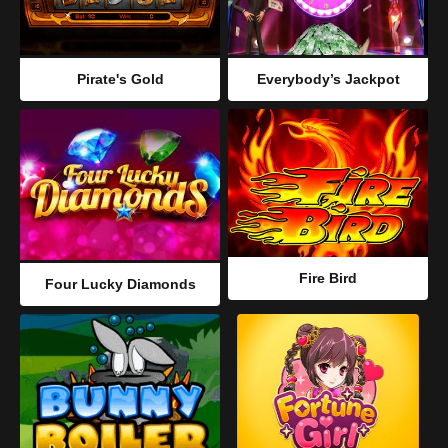
How To Get The Most Out Of A Promo Code
Play On Android, Ios, And Other Devices With The True
Blue Casino Mobile App
Pirate's Gold
Everybody’s Jackpot
How To Get Our App And Use It
As A True Blue Casino Vip, You'll Get Special Benefits
Vip Rewards And How To Get Them
Safe Payments And Player Protection At True Blue
Casino
Payment Security And Openness
Fire Bird
Four Lucky Diamonds
Safeguarding Players
To Stay In Control, Set Clear Deposit Limits Before You
Start Playing At True Blue Casino
Checklists And Helpful Resources
Payment Methods And The User Experience At True
Blue Casino