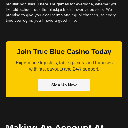
regular bonuses. There are games for everyone, whether you
like old-school roulette, blackjack, or newer video slots. We
promise to give you clear terms and equal chances, so every
time you log in, you'll have a good time.
Join True Blue Casino Today
Experience top slots, table games, and bonuses
with fast payouts and 24/7 support.
Sign Up Now
Making An Account At