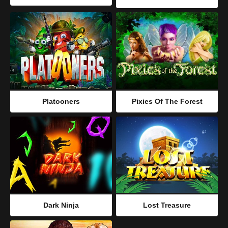
Platooners
Pixies Of The Forest
Dark Ninja
Lost Treasure