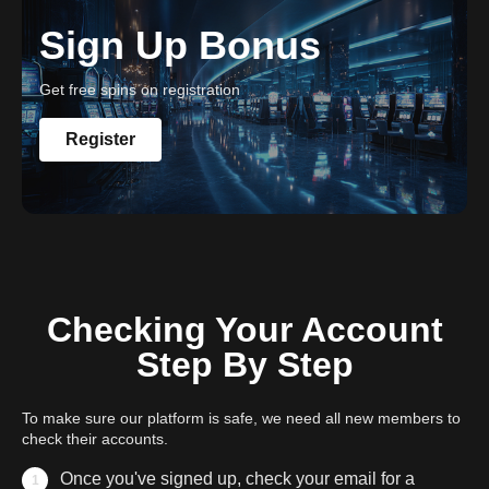
Sign Up Bonus
Get free spins on registration
Register
Checking Your Account
Step By Step
To make sure our platform is safe, we need all new members to
check their accounts.
Once you've signed up, check your email for a