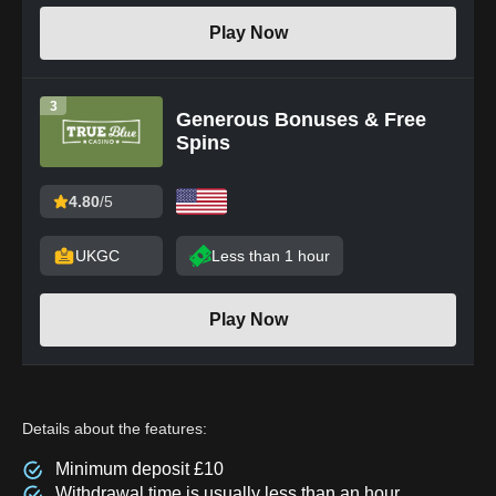
Play Now
3
Generous Bonuses & Free
Spins
4.80
/5
UKGC
Less than 1 hour
Play Now
Details about the features:
Minimum deposit £10
Withdrawal time is usually less than an hour