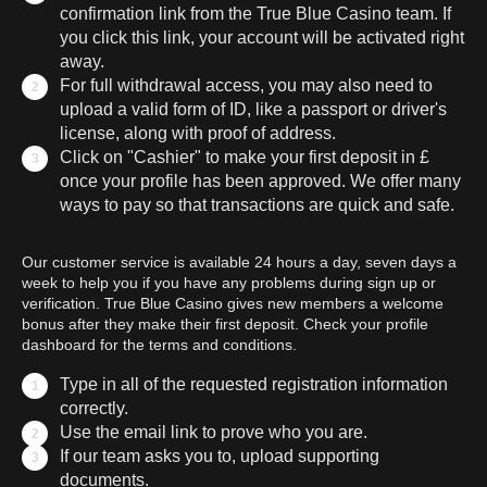
confirmation link from the True Blue Casino team. If
you click this link, your account will be activated right
away.
For full withdrawal access, you may also need to
upload a valid form of ID, like a passport or driver's
license, along with proof of address.
Click on "Cashier" to make your first deposit in £
once your profile has been approved. We offer many
ways to pay so that transactions are quick and safe.
Our customer service is available 24 hours a day, seven days a
week to help you if you have any problems during sign up or
verification. True Blue Casino gives new members a welcome
bonus after they make their first deposit. Check your profile
dashboard for the terms and conditions.
Type in all of the requested registration information
correctly.
Use the email link to prove who you are.
If our team asks you to, upload supporting
documents.