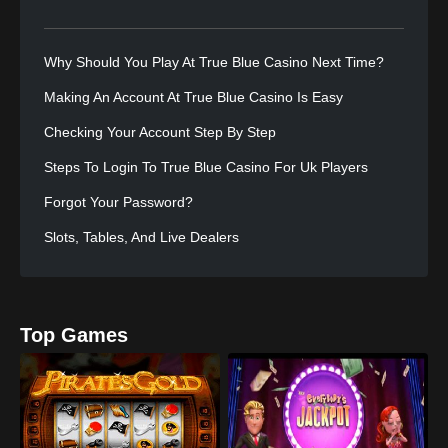
Why Should You Play At True Blue Casino Next Time?
Making An Account At True Blue Casino Is Easy
Checking Your Account Step By Step
Steps To Login To True Blue Casino For Uk Players
Forgot Your Password?
Slots, Tables, And Live Dealers
Dive Into The Live Dealer Arena
Our Most Popular Bonuses At True Blue Casino Are
Free Spins, Cashback, And Tournaments
Top Games
Deals That Give You Cash Back
Slot Tournaments And Competitions
How To Get And Use True Blue Casino Promo Codes