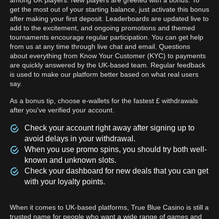
among UK players. New players are greeted with a bonus. To
get the most out of your starting balance, just activate this bonus
after making your first deposit. Leaderboards are updated live to
add to the excitement, and ongoing promotions and themed
tournaments encourage regular participation. You can get help
from us at any time through live chat and email. Questions
about everything from Know Your Customer (KYC) to payments
are quickly answered by the UK-based team. Regular feedback
is used to make our platform better based on what real users
say.
As a bonus tip, choose e-wallets for the fastest £ withdrawals
after you've verified your account.
Check your account right away after signing up to
avoid delays in your withdrawal.
When you use promo spins, you should try both well-
known and unknown slots.
Check your dashboard for new deals that you can get
with your loyalty points.
When it comes to UK-based platforms, True Blue Casino is still a
trusted name for people who want a wide range of games and