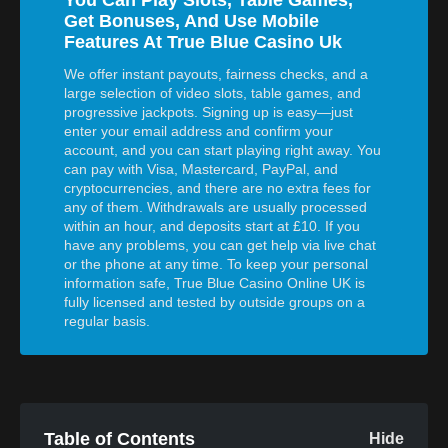
Get Bonuses, And Use Mobile
Features At True Blue Casino Uk
We offer instant payouts, fairness checks, and a
large selection of video slots, table games, and
progressive jackpots. Signing up is easy—just
enter your email address and confirm your
account, and you can start playing right away. You
can pay with Visa, Mastercard, PayPal, and
cryptocurrencies, and there are no extra fees for
any of them. Withdrawals are usually processed
within an hour, and deposits start at £10. If you
have any problems, you can get help via live chat
or the phone at any time. To keep your personal
information safe, True Blue Casino Online UK is
fully licensed and tested by outside groups on a
regular basis.
Table of Contents
Hide