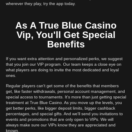
wherever they play, try the app today.
As A True Blue Casino
Vip, You'll Get Special
Benefits
If you want extra attention and personalized perks, we suggest
that you join our VIP program. Our team keeps a close eye on
what players are doing to invite the most dedicated and loyal
ones.
Regular players can't get some of the benefits that members
get, like faster withdrawals, personal account management, and
special access to tournaments. It's more than just getting special
treatment at True Blue Casino. As you move up the levels, you
get better perks, like bigger deposit limits, bigger cashback
percentages, and special gifts. And we'll send you invitations to
events and promotions that are only open to VIPs. We will
always make sure our VIPs know they are appreciated and
known.