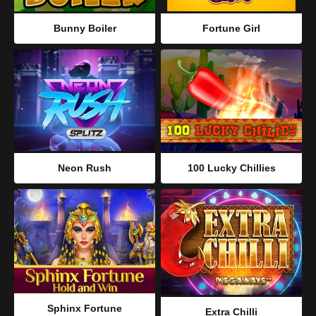
Bonuses And Collections Of Popular Slots
Bunny Boiler
Carnaval
Neon Rush
100 Lucky Chillies
Sphinx Fortune
Extra Chilli