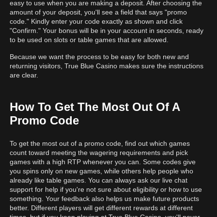
easy to use when you are making a deposit. After choosing the
amount of your deposit, you'll see a field that says "promo
code." Kindly enter your code exactly as shown and click
"Confirm." Your bonus will be in your account in seconds, ready
to be used on slots or table games that are allowed.
Because we want the process to be easy for both new and
returning visitors, True Blue Casino makes sure the instructions
are clear.
How To Get The Most Out Of A
Promo Code
To get the most out of a promo code, find out which games
count toward meeting the wagering requirements and pick
games with a high RTP whenever you can. Some codes give
you spins only on new games, while others help people who
already like table games. You can always ask our live chat
support for help if you're not sure about eligibility or how to use
something. Your feedback also helps us make future products
better. Different players will get different rewards at different