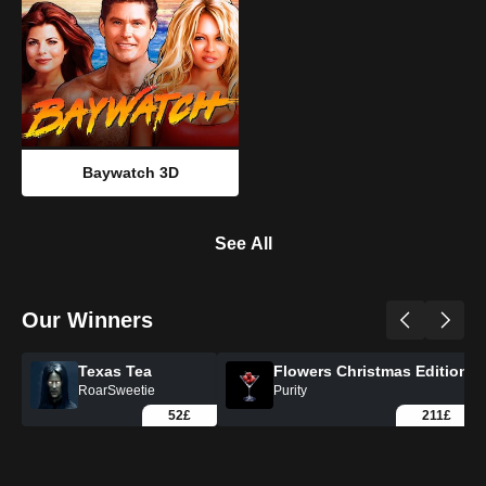
Baywatch 3D
See All
Our Winners
Texas Tea
Flowers Christmas Edition
RoarSweetie
Purity
52£
211£