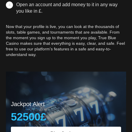
Open an account and add money to it in any way
you like in £.
Now that your profile is live, you can look at the thousands of
slots, table games, and tournaments that are available. From
the moment you sign up to the moment you play, True Blue
Casino makes sure that everything is easy, clear, and safe. Feel
free to use our platform's features in a safe and easy-to-
understand way.
Jackpot Alert
52500£