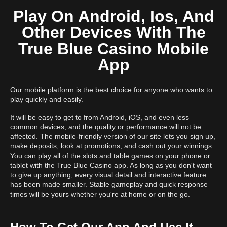
Play On Android, Ios, And
Other Devices With The
True Blue Casino Mobile
App
Our mobile platform is the best choice for anyone who wants to
play quickly and easily.
It will be easy to get to from Android, iOS, and even less
common devices, and the quality or performance will not be
affected. The mobile-friendly version of our site lets you sign up,
make deposits, look at promotions, and cash out your winnings.
You can play all of the slots and table games on your phone or
tablet with the True Blue Casino app. As long as you don't want
to give up anything, every visual detail and interactive feature
has been made smaller. Stable gameplay and quick response
times will be yours whether you're at home or on the go.