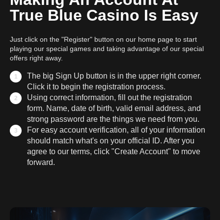
True Blue Casino Is Easy
Just click on the "Register" button on our home page to start
playing our special games and taking advantage of our special
offers right away.
The big Sign Up button is in the upper right corner.
Click it to begin the registration process.
Using correct information, fill out the registration
form. Name, date of birth, valid email address, and
strong password are the things we need from you.
For easy account verification, all of your information
should match what's on your official ID. After you
agree to our terms, click "Create Account" to move
forward.