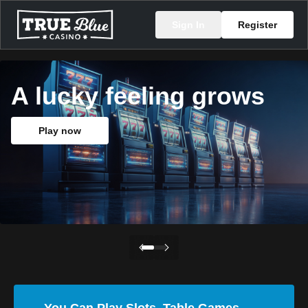
Sign In
Register
A lucky feeling grows
Play now
You Can Play Slots, Table Games,