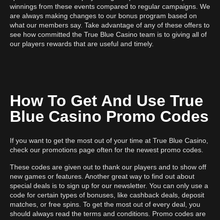
winnings from these events compared to regular campaigns. We
are always making changes to our bonus program based on
what our members say. Take advantage of any of these offers to
see how committed the True Blue Casino team is to giving all of
our players rewards that are useful and timely.
How To Get And Use True
Blue Casino Promo Codes
If you want to get the most out of your time at True Blue Casino,
check our promotions page often for the newest promo codes.
These codes are given out to thank our players and to show off
new games or features. Another great way to find out about
special deals is to sign up for our newsletter. You can only use a
code for certain types of bonuses, like cashback deals, deposit
matches, or free spins. To get the most out of every deal, you
should always read the terms and conditions. Promo codes are