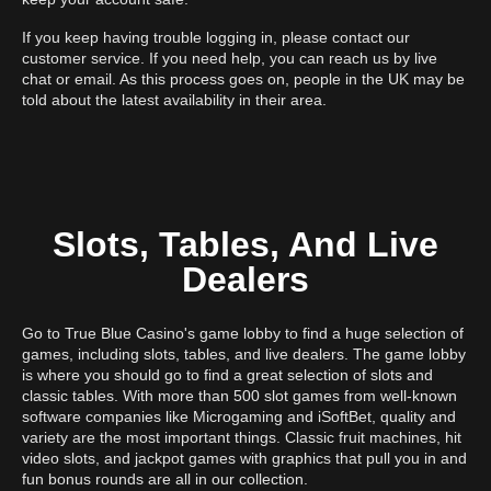
If you keep having trouble logging in, please contact our
customer service. If you need help, you can reach us by live
chat or email. As this process goes on, people in the UK may be
told about the latest availability in their area.
Slots, Tables, And Live
Dealers
Go to True Blue Casino's game lobby to find a huge selection of
games, including slots, tables, and live dealers. The game lobby
is where you should go to find a great selection of slots and
classic tables. With more than 500 slot games from well-known
software companies like Microgaming and iSoftBet, quality and
variety are the most important things. Classic fruit machines, hit
video slots, and jackpot games with graphics that pull you in and
fun bonus rounds are all in our collection.