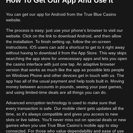
How To Get Our App And Use It
You can get our app for Android from the True Blue Casino
website.
The process is easy: just use your phone's browser to visit our
website. Click on the link to download Android, and then allow
the installation. To finish setting up, follow the on-screen
instructions. iOS users can add a shortcut to get to it right away
without having to download it from the App Store. This way skips
searching the app store for unnecessary apps and lets you open
the casino interface with just one tap. An adaptive browser
version that works as much like the app as possible lets people
on Windows Phone and other devices get in touch with us. The
app has all of the usual payment and help tools built in. Moving
money between accounts in pounds, seeing your past games,
and using limited-time deals are all things you can do.
Advanced encryption technology is used to make sure that
every transaction is safe. Our mobile client gets updates all the
time, so it's always compatible and gives you access to new
slots or live tables. You'll never miss out on special deals or new
games when you use True Blue Casino's mobile app to stay
connected. For those who value dependability and ease of use