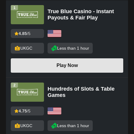
1
True Blue Casino - Instant
Payouts & Fair Play
4.85
/5
UKGC
Less than 1 hour
Play Now
2
Hundreds of Slots & Table
Games
4.75
/5
UKGC
Less than 1 hour