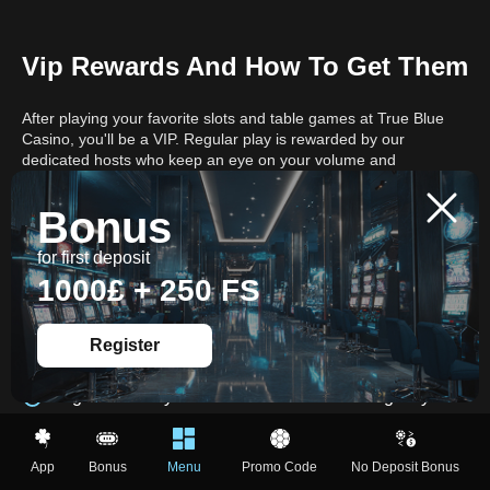
Vip Rewards And How To Get Them
After playing your favorite slots and table games at True Blue
Casino, you'll be a VIP. Regular play is rewarded by our
dedicated hosts who keep an eye on your volume and
frequency.
Bonus
Once you meet the requirements, we'll get in touch with you to
tell you more about your new tier and all the benefits that come
for first deposit
with it.
1000£ + 250 FS
Personal VIP manager: Get help and advice
whenever you need it as a member.
Register
Special deals: All month long, enjoy deals that were
made just for the best players.
Higher monthly withdrawal limits: This will give you
more control over your winnings.
For example, birthday presents or event tickets are
App
Bonus
Menu
Promo Code
No Deposit Bonus
examples of gifts and bonuses.